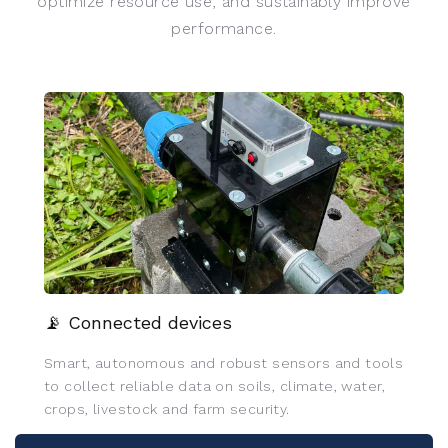
optimize resource use, and sustainably improve
performance.
📡 Connected devices
Smart, autonomous and robust sensors and tools
to collect reliable data on soils, climate, water,
crops, livestock and farm security.