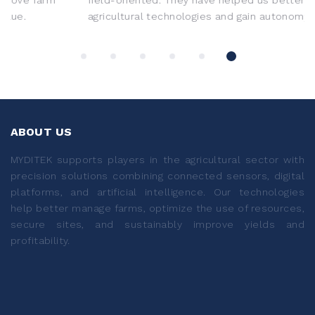
agricultural technologies and gain autonomy.
ABOUT US
MYDITEK supports players in the agricultural sector with
precision solutions combining connected sensors, digital
platforms, and artificial intelligence. Our technologies
help better manage farms, optimize the use of resources,
secure sites, and sustainably improve yields and
profitability.