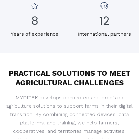
8
12
Years of experience
International partners
PRACTICAL SOLUTIONS TO MEET
AGRICULTURAL CHALLENGES
MYDITEK develops connected and precision
agriculture solutions to support farms in their digital
transition. By combining connected devices, data
platforms, and training, we help farmers,
cooperatives, and territories manage activities,