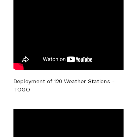
Deployment of 120 Weather Stations -
TOGO