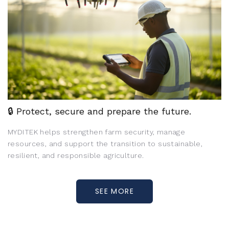
🔒 Protect, secure and prepare the future.
MYDITEK helps strengthen farm security, manage
resources, and support the transition to sustainable,
resilient, and responsible agriculture.
SEE MORE