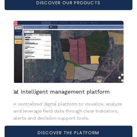
DISCOVER OUR PRODUCTS
📊 Intelligent management platform
A centralized digital platform to visualize, analyze
and leverage field data through clear indicators,
alerts and decision-support tools.
DISCOVER THE PLATFORM