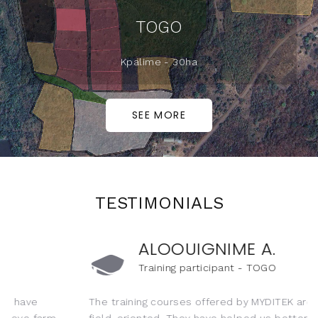
TOGO
Kpalime - 30ha
SEE MORE
TESTIMONIALS
ALOOUIGNIME A.
🎓
Training participant - TOGO
The training courses offered by MYDITEK are practical and
field-oriented. They have helped us better master new