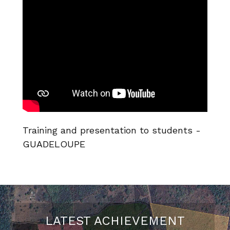
Training and presentation to students -
GUADELOUPE
LATEST ACHIEVEMENT