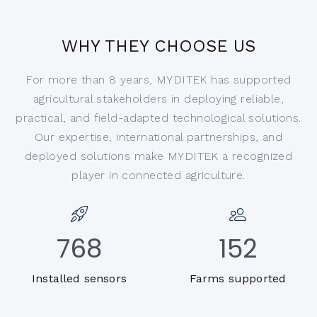
WHY THEY CHOOSE US
For more than 8 years, MYDITEK has supported
agricultural stakeholders in deploying reliable,
practical, and field-adapted technological solutions.
Our expertise, international partnerships, and
deployed solutions make MYDITEK a recognized
player in connected agriculture.
768
152
Installed sensors
Farms supported