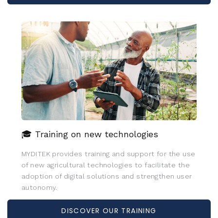
🎓 Training on new technologies
MYDITEK provides training and support for the use
of new agricultural technologies to facilitate the
adoption of digital solutions and strengthen user
autonomy.
DISCOVER OUR TRAINING