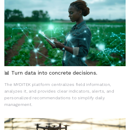
📊 Turn data into concrete decisions.
The MYDITEK platform centralizes field information,
analyzes it, and provides clear indicators, alerts, and
personalized recommendations to simplify daily
management.