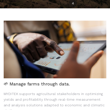
1
2
3
4
🌱 Manage farms through data.
MYDITEK supports agricultural stakeholders in optimizing
yields and profitability through real-time measurement
and analysis solutions adapted to economic and climatic