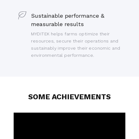
Sustainable performance &
measurable results
MYDITEK helps farms optimize their
resources, secure their operations and
sustainably improve their economic and
environmental performance.
SOME ACHIEVEMENTS