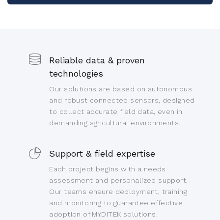
Reliable data & proven
technologies
Our solutions are based on autonomous
and robust connected sensors, designed
to collect accurate field data, even in
demanding agricultural environments.
Support & field expertise
Each project begins with a needs
assessment and personalized support.
Our teams ensure deployment, training
and monitoring to guarantee effective
adoption of MYDITEK solutions.