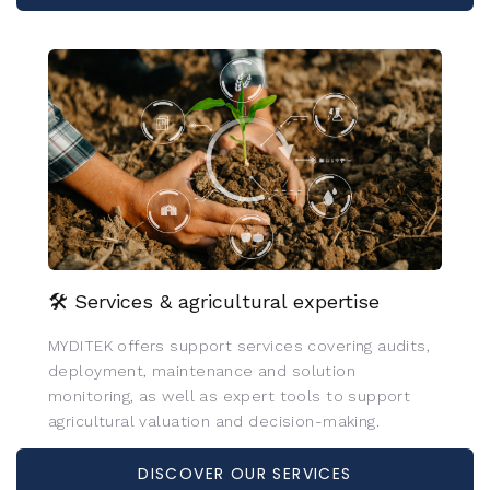
🛠️ Services & agricultural expertise
MYDITEK offers support services covering audits,
deployment, maintenance and solution
monitoring, as well as expert tools to support
agricultural valuation and decision-making.
DISCOVER OUR SERVICES