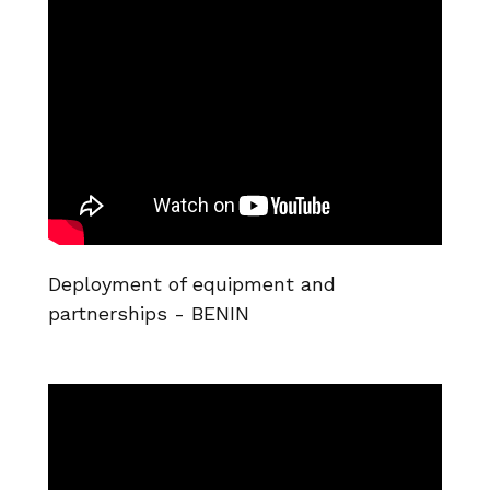
Deployment of equipment and
partnerships - BENIN