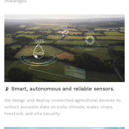
challenges.
📡 Smart, autonomous and reliable sensors.
We design and deploy connected agricultural devices to
collect accurate data on soils, climate, water, crops,
livestock, and site security.